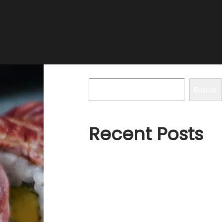
Buscar
Buscar
Recent Posts
Hello world!
A Place of Silence
How to create a Logo like
Principles of Coldness