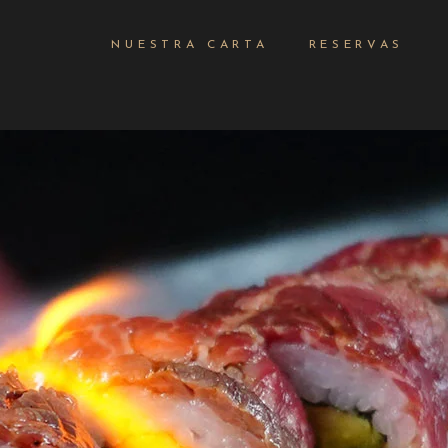
NUESTRA CARTA
RESERVAS