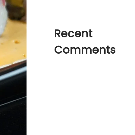
Much Space in World
Recent
Comments
A WordPress Commenter
en
Hello
world!