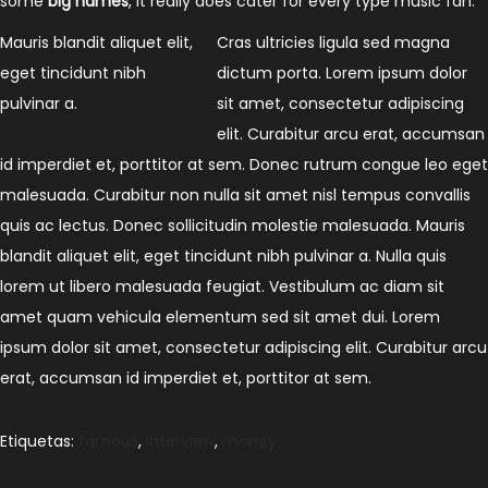
some
big names
, it really does cater for every type music fan.
Mauris blandit aliquet elit,
Cras ultricies ligula sed magna
eget tincidunt nibh
dictum porta. Lorem ipsum dolor
pulvinar a.
sit amet, consectetur adipiscing
elit. Curabitur arcu erat, accumsan
id imperdiet et, porttitor at sem. Donec rutrum congue leo eget
malesuada. Curabitur non nulla sit amet nisl tempus convallis
quis ac lectus. Donec sollicitudin molestie malesuada. Mauris
blandit aliquet elit, eget tincidunt nibh pulvinar a. Nulla quis
lorem ut libero malesuada feugiat. Vestibulum ac diam sit
amet quam vehicula elementum sed sit amet dui. Lorem
ipsum dolor sit amet, consectetur adipiscing elit. Curabitur arcu
erat, accumsan id imperdiet et, porttitor at sem.
Etiquetas
:
famous
,
interview
,
money
P