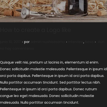
How to create a Logo like
.
.
.
Publicado el
Publicado en
junio 10, 2017
por
admin-sushisesamo
Interview
,
News
Aún
no hay comentarios
Quisque velit nisi, pretium ut lacinia in, elementum id enim.
Donec sollicitudin molestie malesuada. Pellentesque in ipsum id
orci porta dapibus. Pellentesque in ipsum id orci porta dapibus.
Nulla porttitor accumsan tincidunt. Sed porttitor lectus nibh.
Pellentesque in ipsum id orci porta dapibus. Donec rutrum
congue leo eget malesuada. Donec sollicitudin molestie
malesuada. Nulla porttitor accumsan tincidunt.