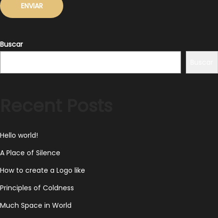
Buscar
Buscar
Recent Posts
Hello world!
A Place of Silence
How to create a Logo like
Principles of Coldness
Much Space in World