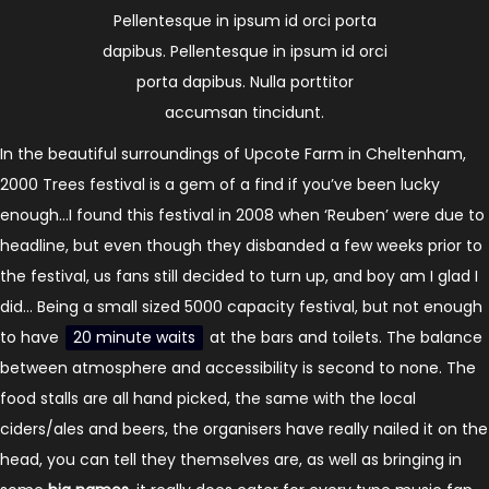
Pellentesque in ipsum id orci porta
dapibus. Pellentesque in ipsum id orci
porta dapibus. Nulla porttitor
accumsan tincidunt.
In the beautiful surroundings of Upcote Farm in Cheltenham,
2000 Trees festival is a gem of a find if you’ve been lucky
enough…I found this festival in 2008 when ‘Reuben’ were due to
headline, but even though they disbanded a few weeks prior to
the festival, us fans still decided to turn up, and boy am I glad I
did… Being a small sized 5000 capacity festival, but not enough
to have
20 minute waits
at the bars and toilets. The balance
between atmosphere and accessibility is second to none. The
food stalls are all hand picked, the same with the local
ciders/ales and beers, the organisers have really nailed it on the
head, you can tell they themselves are, as well as bringing in