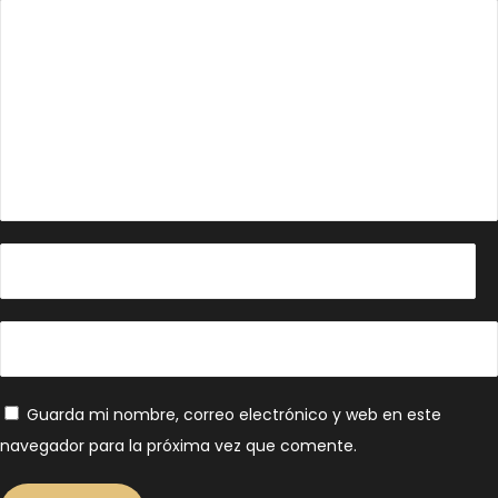
Guarda mi nombre, correo electrónico y web en este
navegador para la próxima vez que comente.