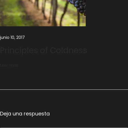
c
e
junio 10, 2017
Principles of Coldness
Leer más
Deja una respuesta