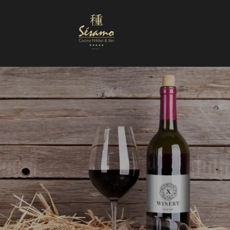
Nuestra Carta
Reservas