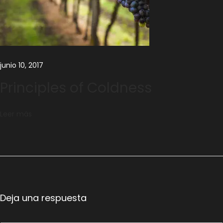
junio 10, 2017
Principles of Coldness
Leer más
Deja una respuesta