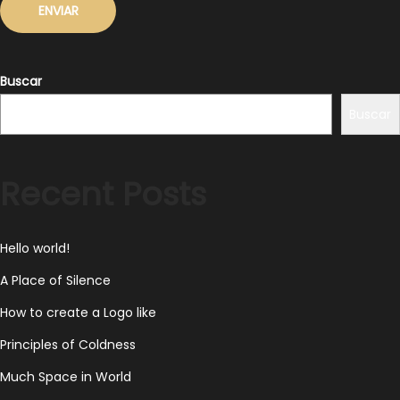
Buscar
Buscar
Recent Posts
Hello world!
A Place of Silence
How to create a Logo like
Principles of Coldness
Much Space in World