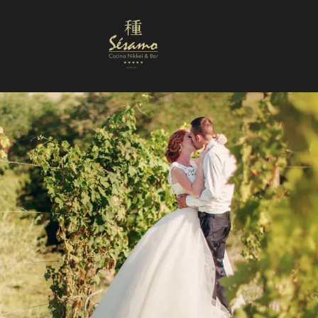
Nuestra Carta
Reservas