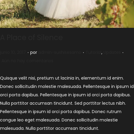
A Place of Silence
.
.
.
Publicado el
Publicado en
junio 10, 2017
por
admin-sushisesamo
Tutorial
,
Updates
Aún no hay comentarios
Quisque velit nisi, pretium ut lacinia in, elementum id enim.
Donec sollicitudin molestie malesuada. Pellentesque in ipsum id
orci porta dapibus. Pellentesque in ipsum id orci porta dapibus.
Nulla porttitor accumsan tincidunt. Sed porttitor lectus nibh.
Pellentesque in ipsum id orci porta dapibus. Donec rutrum
congue leo eget malesuada. Donec sollicitudin molestie
malesuada. Nulla porttitor accumsan tincidunt.