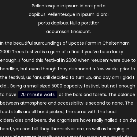
Pellentesque in ipsum id orci porta
dapibus. Pellentesque in ipsum id orci
porta dapibus. Nulla porttitor
accumsan tincidunt.
In the beautiful surroundings of Upcote Farm in Cheltenham,
2000 Trees festival is a gem of a find if you’ve been lucky
enough…I found this festival in 2008 when ‘Reuben’ were due to
headline, but even though they disbanded a few weeks prior to
the festival, us fans still decided to turn up, and boy am I glad I
did… Being a small sized 5000 capacity festival, but not enough
to have
20 minute waits
at the bars and toilets. The balance
between atmosphere and accessibility is second to none. The
food stalls are all hand picked, the same with the local
ciders/ales and beers, the organisers have really nailed it on the
head, you can tell they themselves are, as well as bringing in