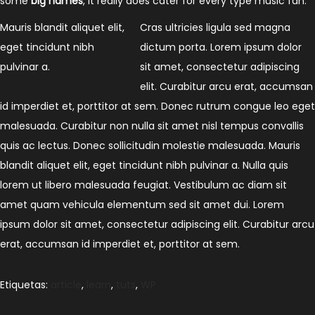
some
big names
, it really does cater for every type music fan.
Mauris blandit aliquet elit,
Cras ultricies ligula sed magna
eget tincidunt nibh
dictum porta. Lorem ipsum dolor
pulvinar a.
sit amet, consectetur adipiscing
elit. Curabitur arcu erat, accumsan
id imperdiet et, porttitor at sem. Donec rutrum congue leo eget
malesuada. Curabitur non nulla sit amet nisl tempus convallis
quis ac lectus. Donec sollicitudin molestie malesuada. Mauris
blandit aliquet elit, eget tincidunt nibh pulvinar a. Nulla quis
lorem ut libero malesuada feugiat. Vestibulum ac diam sit
amet quam vehicula elementum sed sit amet dui. Lorem
ipsum dolor sit amet, consectetur adipiscing elit. Curabitur arcu
erat, accumsan id imperdiet et, porttitor at sem.
Etiquetas
:
article
,
learn
,
tuts
,
WP
H