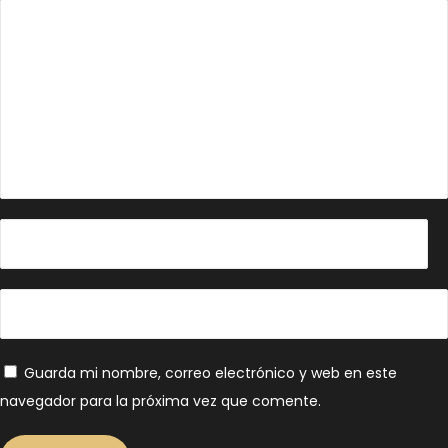
Guarda mi nombre, correo electrónico y web en este
navegador para la próxima vez que comente.